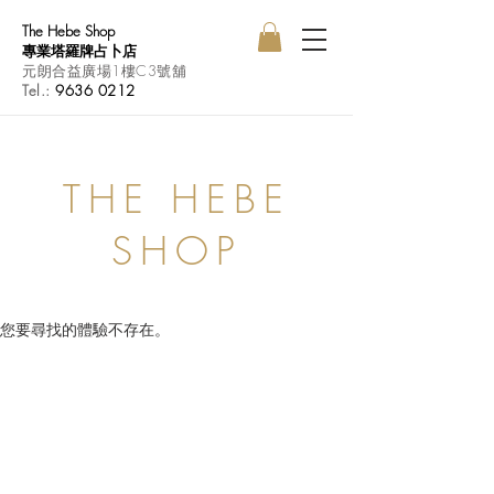
The Hebe Shop
專業塔羅牌占卜店
元朗合益廣場1樓C3號舖
Tel.:
9636 0212
THE HEBE
SHOP
您要尋找的體驗不存在。